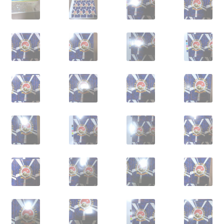
サンプルページ