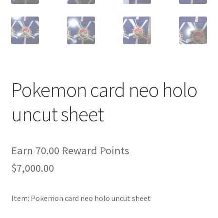
Pokemon card neo holo
uncut sheet
Earn 70.00 Reward Points
$
7,000.00
Item: Pokemon card neo holo uncut sheet