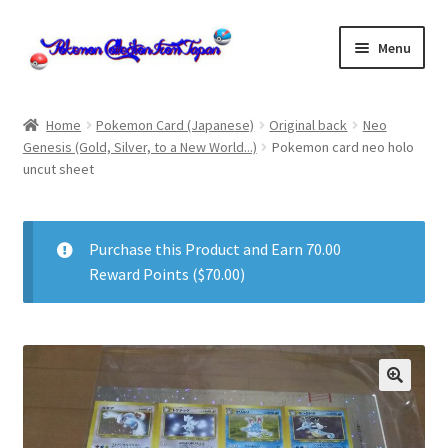
Skip
Skip
Menu
to
to
navigation
content
Home
Home
Pokemon Card (Japanese)
Original back
Neo
Genesis (Gold, Silver, to a New World...)
Pokemon card neo holo
About us
uncut sheet
cart
Purchase this Product and Earn 70.00
Cart
Reward Points (
$
70.00
)
checkout
Checkout
Communication preferences