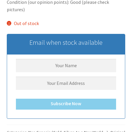
Condition (our opinion points): Good (please check
pictures)
Out of stock
Email when stock available
Subscribe Now