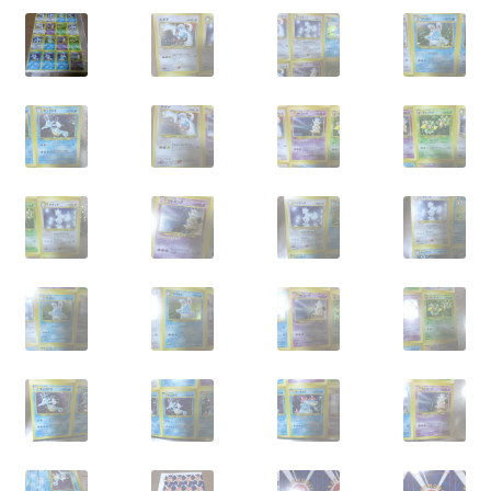
Privacy Policy
Secure payment
Shop
store
Terms and conditions
Terms and conditions
top
welcome