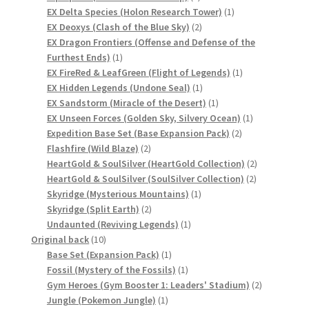
product
1
EX Delta Species (Holon Research Tower)
1
2
product
EX Deoxys (Clash of the Blue Sky)
2
products
EX Dragon Frontiers (Offense and Defense of the
1
Furthest Ends)
1
product
1
EX FireRed & LeafGreen (Flight of Legends)
1
1
product
EX Hidden Legends (Undone Seal)
1
product
1
EX Sandstorm (Miracle of the Desert)
1
product
1
EX Unseen Forces (Golden Sky, Silvery Ocean)
1
2
product
Expedition Base Set (Base Expansion Pack)
2
2
products
Flashfire (Wild Blaze)
2
products
2
HeartGold & SoulSilver (HeartGold Collection)
2
2
products
HeartGold & SoulSilver (SoulSilver Collection)
2
1
products
Skyridge (Mysterious Mountains)
1
2
product
Skyridge (Split Earth)
2
products
1
Undaunted (Reviving Legends)
1
10
product
Original back
10
products
1
Base Set (Expansion Pack)
1
product
1
Fossil (Mystery of the Fossils)
1
product
2
Gym Heroes (Gym Booster 1: Leaders' Stadium)
2
1
products
Jungle (Pokemon Jungle)
1