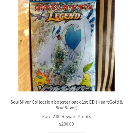
SoulSilver Collection booster pack 1st ED (HeartGold &
SoulSilver)
Earn 2.00 Reward Points
$
200.00