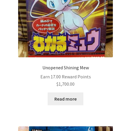
Unopened Shining Mew
Earn 17.00 Reward Points
$
1,700.00
Read more