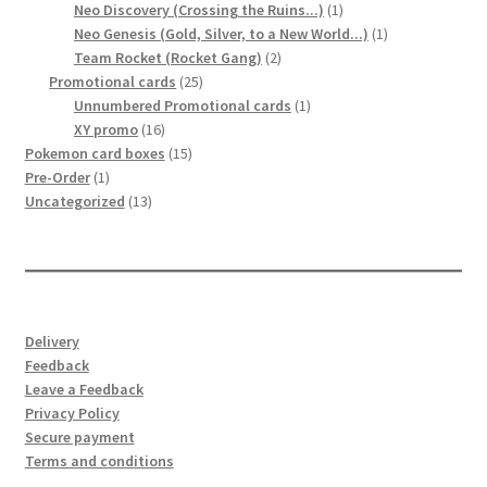
product
1
Neo Discovery (Crossing the Ruins...)
1
product
1
Neo Genesis (Gold, Silver, to a New World...)
1
2
product
Team Rocket (Rocket Gang)
2
25
products
Promotional cards
25
products
1
Unnumbered Promotional cards
1
16
product
XY promo
16
products
15
Pokemon card boxes
15
1
products
Pre-Order
1
product
13
Uncategorized
13
products
Delivery
Feedback
Leave a Feedback
Privacy Policy
Secure payment
Terms and conditions