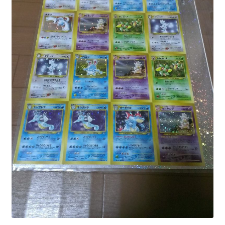
Communication preferences
Contact us
Delivery
Feedback
Home
Leave a Feedback
my account
My account
New arrivals