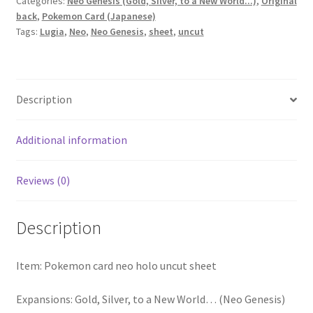
Categories:
Neo Genesis (Gold, Silver, to a New World...)
,
Original
back
,
Pokemon Card (Japanese)
Tags:
Lugia
,
Neo
,
Neo Genesis
,
sheet
,
uncut
Description
Additional information
Reviews (0)
Description
Item: Pokemon card neo holo uncut sheet
Expansions: Gold, Silver, to a New World… (Neo Genesis)