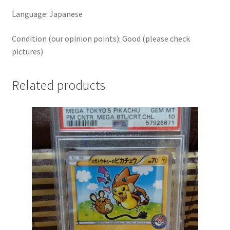
Language: Japanese
Condition (our opinion points): Good (please check
pictures)
Related products