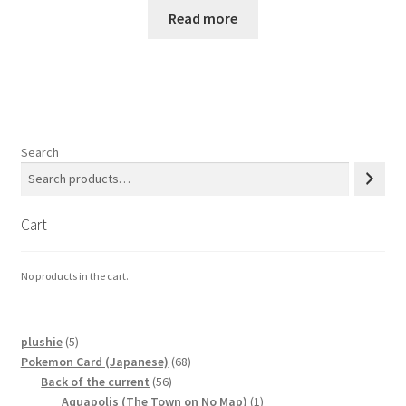
Read more
Search
Cart
No products in the cart.
5
plushie
5
products
68
Pokemon Card (Japanese)
68
56
products
Back of the current
56
products
1
Aquapolis (The Town on No Map)
1