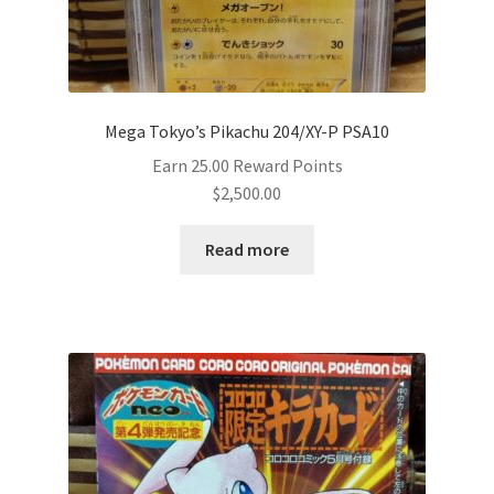
Mega Tokyo’s Pikachu 204/XY-P PSA10
Earn 25.00 Reward Points
$
2,500.00
Read more