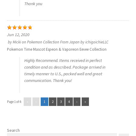
Thank you
Jun 12, 2020
by
Micki
on
Pokemon Collection From Japan by ichigoichieLLC
Pokemon Time Mascot Espeon & Vaporeon Eevee Collection
Highly Recommend. Items received in perfect
condition and as described. Package arrived in
timely manner to U.S., packed well and great
communication. Thank you!
Page 1 of 4:
«
‹
1
2
3
4
›
»
Search