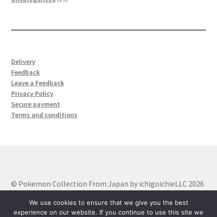
products
Delivery
Feedback
Leave a Feedback
Privacy Policy
Secure payment
Terms and conditions
© Pokemon Collection From Japan by ichigoichieLLC 2026
Built with WooCommerce
.
We use cookies to ensure that we give you the best
experience on our website. If you continue to use this site we