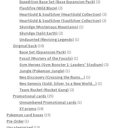
2
product
Expedition Base Set (Base Expansion Pack)
2
2
products
Flashfire (Wild Blaze)
2
products
2
HeartGold & SoulSilver (HeartGold Collection)
2
2
products
HeartGold & SoulSilver (SoulSilver Collection)
2
1
products
Skyridge (Mysterious Mountains)
1
2
product
Skyridge (Split Earth)
2
products
1
Undaunted (Reviving Legends)
1
10
product
Original back
10
products
1
Base Set (Expansion Pack)
1
product
1
Fossil (Mystery of the Fossils)
1
product
2
Gym Heroes (Gym Booster 1: Leaders' Stadium)
2
1
products
Jungle (Pokemon Jungle)
1
product
1
Neo Discovery (Crossing the Ruins...)
1
product
1
Neo Genesis (Gold, Silver, to a New World...)
1
2
product
Team Rocket (Rocket Gang)
2
25
products
Promotional cards
25
products
1
Unnumbered Promotional cards
1
16
product
XY promo
16
products
15
Pokemon card boxes
15
1
products
Pre-Order
1
product
13
Uncategorized
13