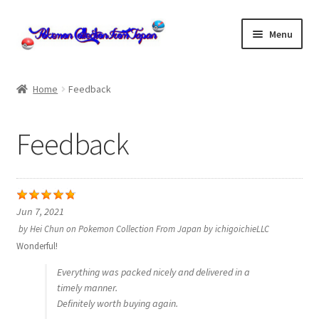
Skip
Skip
Menu
to
to
navigation
content
Home
Home
Feedback
About us
Feedback
cart
Cart
Jun 7, 2021
checkout
by
Hei Chun
on
Pokemon Collection From Japan by ichigoichieLLC
Wonderful!
Checkout
Everything was packed nicely and delivered in a
timely manner.
Communication preferences
Definitely worth buying again.