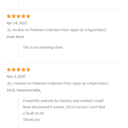
Communication preferences
Contact us
Apr 24, 2021
by
Jas Brar
on
Pokemon Collection From Japan by ichigoichieLLC
Delivery
Great Store.
This is an amazing store.
Feedback
Home
Nov 3, 2020
Leave a Feedback
by
I. Hussain
on
Pokemon Collection From Japan by ichigoichieLLC
10/10, Awesome Seller,
my account
Found this website by chance, only wished I could
have discovered it sooner. 10/10 service. Can't find
My account
a fault at all.
Thank you
New arrivals