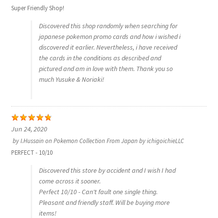
Super Friendly Shop!
Discovered this shop randomly when searching for
japanese pokemon promo cards and how i wished i
discovered it earlier. Nevertheless, i have received
the cards in the conditions as described and
pictured and am in love with them. Thank you so
much Yusuke & Noriaki!
Jun 24, 2020
by
I.Hussain
on
Pokemon Collection From Japan by ichigoichieLLC
PERFECT - 10/10
Discovered this store by accident and I wish I had
come across it sooner.
Perfect 10/10 - Can't fault one single thing.
Pleasant and friendly staff. Will be buying more
items!