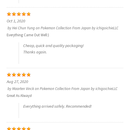
Privacy Policy
Oct 1, 2020
by
Hei Chun Yung
on
Pokemon Collection From Japan by ichigoichieLLC
Secure payment
Everything Came Out Well:)
Shop
Cheap, quick and quality packaging!
Thanks again.
store
Terms and conditions
Aug 27, 2020
by
Maarten Vinck
on
Pokemon Collection From Japan by ichigoichieLLC
Terms and conditions
Great As Always!
top
Everything arrived safely. Recommended!
welcome