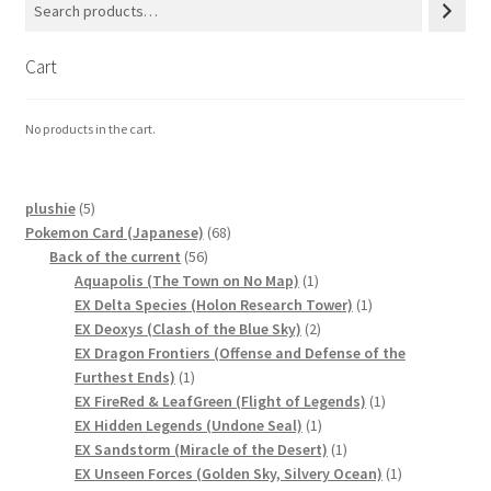
Cart
No products in the cart.
5
plushie
5
products
68
Pokemon Card (Japanese)
68
56
products
Back of the current
56
products
1
Aquapolis (The Town on No Map)
1
product
1
EX Delta Species (Holon Research Tower)
1
2
product
EX Deoxys (Clash of the Blue Sky)
2
products
EX Dragon Frontiers (Offense and Defense of the
1
Furthest Ends)
1
product
1
EX FireRed & LeafGreen (Flight of Legends)
1
1
product
EX Hidden Legends (Undone Seal)
1
product
1
EX Sandstorm (Miracle of the Desert)
1
product
1
EX Unseen Forces (Golden Sky, Silvery Ocean)
1