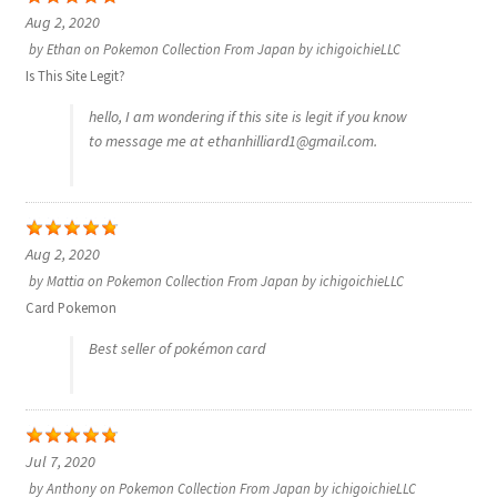
Aug 2, 2020
サンプルページ
by
Ethan
on
Pokemon Collection From Japan by ichigoichieLLC
Is This Site Legit?
hello, I am wondering if this site is legit if you know
to message me at ethanhilliard1@gmail.com.
Aug 2, 2020
by
Mattia
on
Pokemon Collection From Japan by ichigoichieLLC
Card Pokemon
Best seller of pokémon card
Jul 7, 2020
by
Anthony
on
Pokemon Collection From Japan by ichigoichieLLC