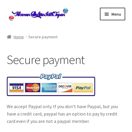
Skip
Skip
Menu
to
to
navigation
content
Home
Home
Secure payment
About us
Secure payment
cart
Cart
checkout
We accept Paypal only. If you don’t have Paypal, but you
Checkout
have a credit card, paypal has an option to pay by credit
card even if you are not a paypal member.
Communication preferences