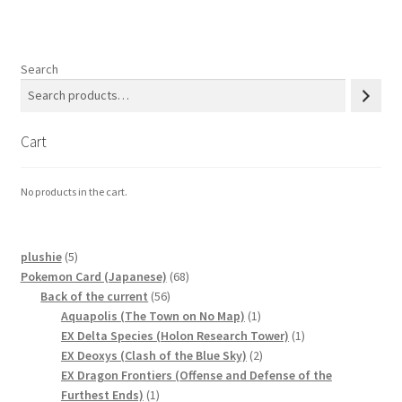
Communication preferences
Contact us
Search
Delivery
Cart
Feedback
No products in the cart.
Home
Leave a Feedback
5
plushie
5
products
68
Pokemon Card (Japanese)
68
56
products
Back of the current
56
my account
products
1
Aquapolis (The Town on No Map)
1
product
1
EX Delta Species (Holon Research Tower)
1
My account
2
product
EX Deoxys (Clash of the Blue Sky)
2
products
EX Dragon Frontiers (Offense and Defense of the
1
Furthest Ends)
1
New arrivals