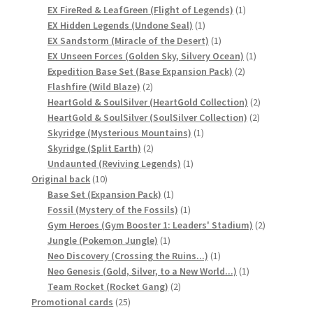
product
1
EX FireRed & LeafGreen (Flight of Legends)
1
1
product
EX Hidden Legends (Undone Seal)
1
Privacy Policy
product
1
EX Sandstorm (Miracle of the Desert)
1
product
1
EX Unseen Forces (Golden Sky, Silvery Ocean)
1
Secure payment
2
product
Expedition Base Set (Base Expansion Pack)
2
2
products
Flashfire (Wild Blaze)
2
products
2
HeartGold & SoulSilver (HeartGold Collection)
2
Shop
2
products
HeartGold & SoulSilver (SoulSilver Collection)
2
1
products
Skyridge (Mysterious Mountains)
1
store
2
product
Skyridge (Split Earth)
2
products
1
Undaunted (Reviving Legends)
1
10
product
Original back
10
Terms and conditions
products
1
Base Set (Expansion Pack)
1
product
1
Fossil (Mystery of the Fossils)
1
Terms and conditions
product
2
Gym Heroes (Gym Booster 1: Leaders' Stadium)
2
1
products
Jungle (Pokemon Jungle)
1
product
1
top
Neo Discovery (Crossing the Ruins...)
1
product
1
Neo Genesis (Gold, Silver, to a New World...)
1
2
product
Team Rocket (Rocket Gang)
2
welcome
25
products
Promotional cards
25