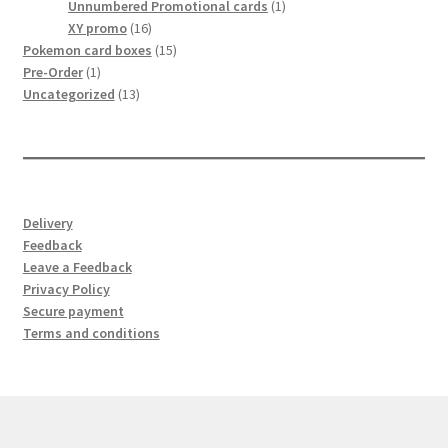
products
1
Unnumbered Promotional cards
1
サンプルページ
16
product
XY promo
16
products
15
Pokemon card boxes
15
1
products
Pre-Order
1
product
13
Uncategorized
13
products
Delivery
Feedback
Leave a Feedback
Privacy Policy
Secure payment
Terms and conditions