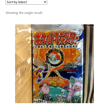
Communication preferences
Showing the single result
Contact us
Delivery
Feedback
Home
Leave a Feedback
my account
My account
New arrivals