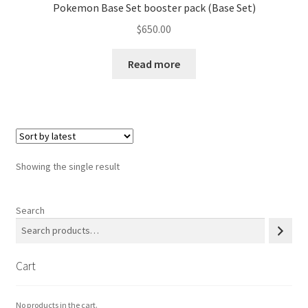
Pokemon Base Set booster pack (Base Set)
$
650.00
Privacy Policy
Read more
Secure payment
Shop
store
Showing the single result
Terms and conditions
Search
Terms and conditions
top
Cart
welcome
No products in the cart.