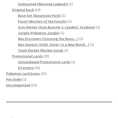
products
1
Undaunted (Reviving Legends)
1
10
product
Original back
10
products
1
Base Set (Expansion Pack)
1
product
1
Fossil (Mystery of the Fossils)
1
product
2
Gym Heroes (Gym Booster 1: Leaders' Stadium)
2
1
products
Jungle (Pokemon Jungle)
1
product
1
Neo Discovery (Crossing the Ruins...)
1
product
1
Neo Genesis (Gold, Silver, to a New World...)
1
2
product
Team Rocket (Rocket Gang)
2
25
products
Promotional cards
25
products
1
Unnumbered Promotional cards
1
16
product
XY promo
16
products
15
Pokemon card boxes
15
1
products
Pre-Order
1
product
13
Uncategorized
13
products