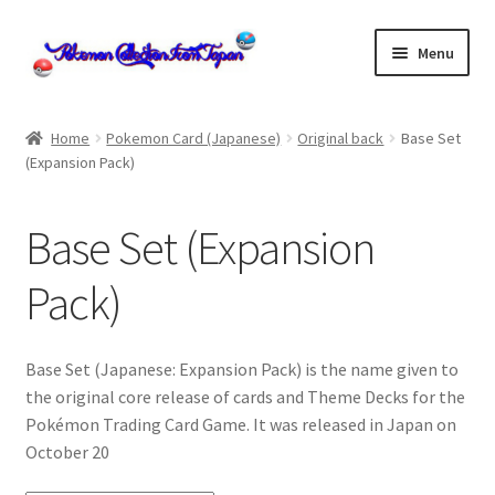
Skip
Skip
Menu
to
to
navigation
content
Home
Home
Pokemon Card (Japanese)
Original back
Base Set
(Expansion Pack)
About us
cart
Base Set (Expansion
Cart
Pack)
checkout
Base Set (Japanese: Expansion Pack) is the name given to
the original core release of cards and Theme Decks for the
Checkout
Pokémon Trading Card Game. It was released in Japan on
October 20
Communication preferences