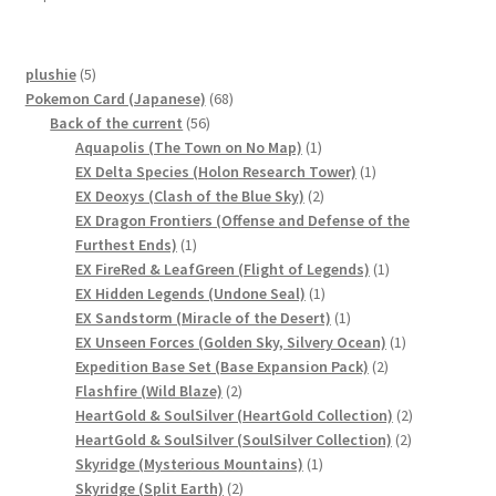
サンプルページ
5
plushie
5
products
68
Pokemon Card (Japanese)
68
56
products
Back of the current
56
products
1
Aquapolis (The Town on No Map)
1
product
1
EX Delta Species (Holon Research Tower)
1
2
product
EX Deoxys (Clash of the Blue Sky)
2
products
EX Dragon Frontiers (Offense and Defense of the
1
Furthest Ends)
1
product
1
EX FireRed & LeafGreen (Flight of Legends)
1
1
product
EX Hidden Legends (Undone Seal)
1
product
1
EX Sandstorm (Miracle of the Desert)
1
product
1
EX Unseen Forces (Golden Sky, Silvery Ocean)
1
2
product
Expedition Base Set (Base Expansion Pack)
2
2
products
Flashfire (Wild Blaze)
2
products
2
HeartGold & SoulSilver (HeartGold Collection)
2
2
products
HeartGold & SoulSilver (SoulSilver Collection)
2
1
products
Skyridge (Mysterious Mountains)
1
2
product
Skyridge (Split Earth)
2