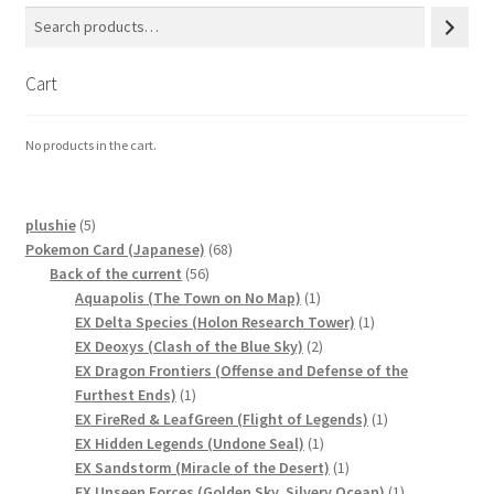
Cart
No products in the cart.
5
plushie
5
products
68
Pokemon Card (Japanese)
68
56
products
Back of the current
56
products
1
Aquapolis (The Town on No Map)
1
product
1
EX Delta Species (Holon Research Tower)
1
2
product
EX Deoxys (Clash of the Blue Sky)
2
products
EX Dragon Frontiers (Offense and Defense of the
1
Furthest Ends)
1
product
1
EX FireRed & LeafGreen (Flight of Legends)
1
1
product
EX Hidden Legends (Undone Seal)
1
product
1
EX Sandstorm (Miracle of the Desert)
1
product
1
EX Unseen Forces (Golden Sky, Silvery Ocean)
1