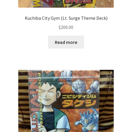
Privacy Policy
Kuchiba City Gym (Lt. Surge Theme Deck)
$
200.00
Secure payment
Read more
Shop
store
Terms and conditions
Terms and conditions
top
welcome