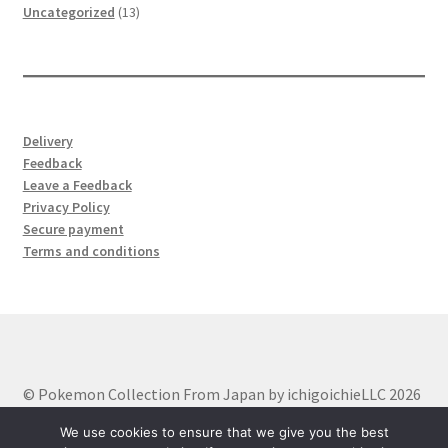
product
13
Uncategorized
13
products
Delivery
Feedback
Leave a Feedback
Privacy Policy
Secure payment
Terms and conditions
© Pokemon Collection From Japan by ichigoichieLLC 2026
Built with WooCommerce
.
We use cookies to ensure that we give you the best