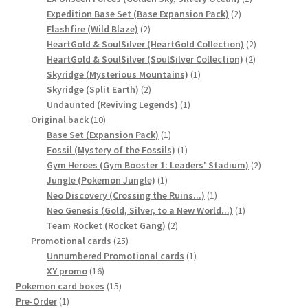
2
product
Expedition Base Set (Base Expansion Pack)
2
2
products
Flashfire (Wild Blaze)
2
products
2
HeartGold & SoulSilver (HeartGold Collection)
2
2
products
HeartGold & SoulSilver (SoulSilver Collection)
2
1
products
Skyridge (Mysterious Mountains)
1
2
product
Skyridge (Split Earth)
2
products
1
Undaunted (Reviving Legends)
1
10
product
Original back
10
products
1
Base Set (Expansion Pack)
1
product
1
Fossil (Mystery of the Fossils)
1
product
2
Gym Heroes (Gym Booster 1: Leaders' Stadium)
2
1
products
Jungle (Pokemon Jungle)
1
product
1
Neo Discovery (Crossing the Ruins...)
1
product
1
Neo Genesis (Gold, Silver, to a New World...)
1
2
product
Team Rocket (Rocket Gang)
2
25
products
Promotional cards
25
products
1
Unnumbered Promotional cards
1
16
product
XY promo
16
products
15
Pokemon card boxes
15
1
products
Pre-Order
1