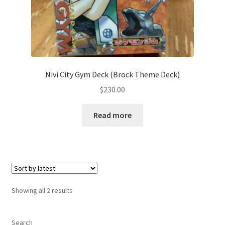
サンプルページ
Nivi City Gym Deck (Brock Theme Deck)
$
230.00
Read more
Sorted
Showing all 2 results
by
latest
Search