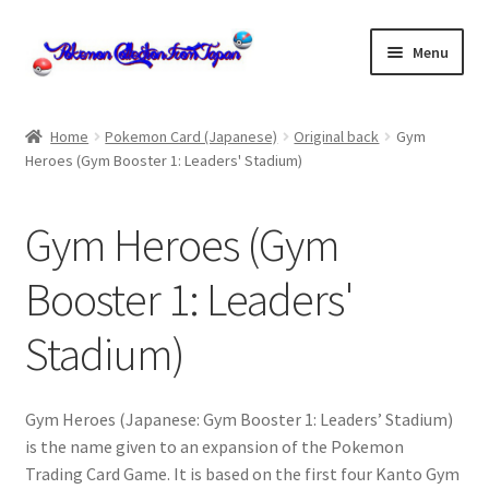
Skip
Skip
Menu
to
to
navigation
content
Home
Home
Pokemon Card (Japanese)
Original back
Gym
Heroes (Gym Booster 1: Leaders' Stadium)
About us
cart
Gym Heroes (Gym
Cart
Booster 1: Leaders'
Stadium)
checkout
Checkout
Gym Heroes (Japanese: Gym Booster 1: Leaders’ Stadium)
is the name given to an expansion of the Pokemon
Communication preferences
Trading Card Game. It is based on the first four Kanto Gym