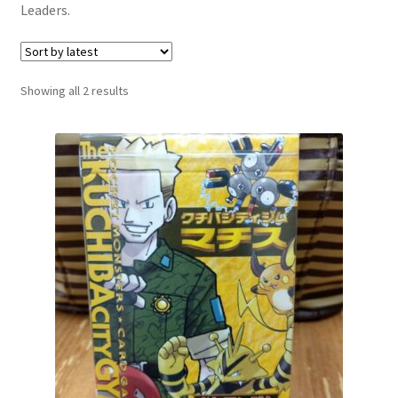
Leaders.
Communication preferences
Contact us
Sorted
Showing all 2 results
by
Delivery
latest
Feedback
Home
Leave a Feedback
my account
My account
New arrivals