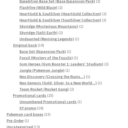
2
product
Expedition Base Set (Base Expansion Pack)
2
サンプルページ
2
products
Flashfire (Wild Blaze)
2
products
2
HeartGold & SoulSilver (HeartGold Collection)
2
2
products
HeartGold & SoulSilver (SoulSilver Collection)
2
1
products
Skyridge (Mysterious Mountains)
1
2
product
Skyridge (Split Earth)
2
products
1
Undaunted (Reviving Legends)
1
10
product
Original back
10
products
1
Base Set (Expansion Pack)
1
product
1
Fossil (Mystery of the Fossils)
1
product
2
Gym Heroes (Gym Booster 1: Leaders' Stadium)
2
1
products
Jungle (Pokemon Jungle)
1
product
1
Neo Discovery (Crossing the Ruins...)
1
product
1
Neo Genesis (Gold, Silver, to a New World...)
1
2
product
Team Rocket (Rocket Gang)
2
25
products
Promotional cards
25
products
1
Unnumbered Promotional cards
1
16
product
XY promo
16
products
15
Pokemon card boxes
15
1
products
Pre-Order
1
product
13
Uncategorized
13