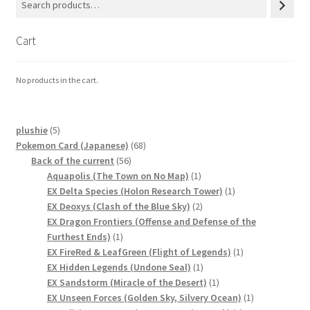
Privacy Policy
Cart
Secure payment
No products in the cart.
Shop
5
plushie
5
store
products
68
Pokemon Card (Japanese)
68
56
products
Back of the current
56
products
1
Aquapolis (The Town on No Map)
1
Terms and conditions
product
1
EX Delta Species (Holon Research Tower)
1
2
product
EX Deoxys (Clash of the Blue Sky)
2
Terms and conditions
products
EX Dragon Frontiers (Offense and Defense of the
1
Furthest Ends)
1
product
1
EX FireRed & LeafGreen (Flight of Legends)
1
top
1
product
EX Hidden Legends (Undone Seal)
1
product
1
EX Sandstorm (Miracle of the Desert)
1
welcome
product
1
EX Unseen Forces (Golden Sky, Silvery Ocean)
1