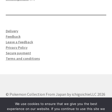
products
Delivery
Feedback
Leave a Feedback
Privacy Policy
Secure payment
Terms and conditions
© Pokemon Collection From Japan by ichigoichieLLC 2026
Built with WooCommerce
.
We use cookies to ensure that we give you the best
experience on our website. If you continue to use this site we