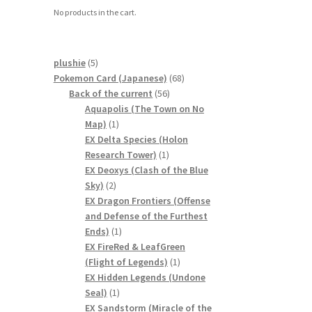
No products in the cart.
5
plushie
5
products
68
Pokemon Card (Japanese)
68
56
products
Back of the current
56
products
Aquapolis (The Town on No
1
Map)
1
product
EX Delta Species (Holon
1
Research Tower)
1
product
EX Deoxys (Clash of the Blue
2
Sky)
2
products
EX Dragon Frontiers (Offense
and Defense of the Furthest
1
Ends)
1
product
EX FireRed & LeafGreen
1
(Flight of Legends)
1
product
EX Hidden Legends (Undone
1
Seal)
1
product
EX Sandstorm (Miracle of the