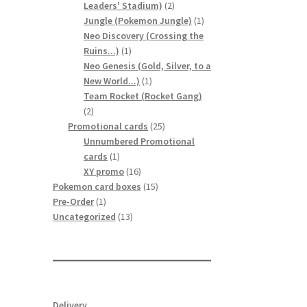
2
Leaders' Stadium)
2
products
1
Jungle (Pokemon Jungle)
1
product
Neo Discovery (Crossing the
1
Ruins...)
1
product
Neo Genesis (Gold, Silver, to a
1
New World...)
1
product
Team Rocket (Rocket Gang)
2
2
products
25
Promotional cards
25
products
Unnumbered Promotional
1
cards
1
product
16
XY promo
16
products
15
Pokemon card boxes
15
1
products
Pre-Order
1
product
13
Uncategorized
13
products
Delivery