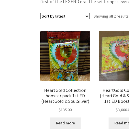
first of the LEGEND era. The set brings seve
Showing all 2 results
HeartGold Collection
HeartGold Co
booster pack 1st ED
(HeartGold & S
(HeartGold & SoulSilver)
1st ED Boos
$
135.00
$
3,000.
Read more
Read m