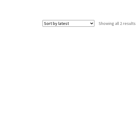
Showing all 2 results