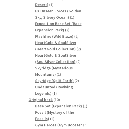
1
Desert)
1
product
EX Unseen Forces (Golden
1
Sky, Silvery Ocean)
1
product
Expedition Base Set (Base
2
Expansion Pack)
2
products
2
Flashfire (Wild Blaze)
2
products
HeartGold & SoulSilver
2
(HeartGold Collection)
2
products
HeartGold & SoulSilver
2
(SoulSilver Collection)
2
products
Skyridge (Mysterious
1
Mountains)
1
product
2
Skyridge (Split Earth)
2
products
Undaunted (Reviving
1
Legends)
1
product
10
Original back
10
products
1
Base Set (Expansion Pack)
1
product
Fossil (Mystery of the
1
Fossils)
1
product
Gym Heroes (Gym Booster 1: