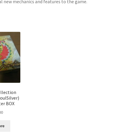
ral new mechanics and features to the game.
Sorted
by
latest
llection
oulSilver)
ter BOX
00
ore