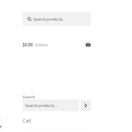
Search
Search
for:
$
0.00
0 items
 us
Shop
Search
s
Cart
e