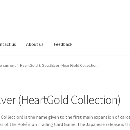
ntact us
About us
Feedback
Communication preferences
Communication preferences
Contact
e current
HeartGold & SoulSilver (HeartGold Collection)
 account
My account
New arrivals
Privacy Policy
Secure payment
tions
top
welcome
サンプルページ
ver (HeartGold Collection)
Collection) is the name given to the first main expansion of card
ies of the Pokémon Trading Card Game. The Japanese release is th