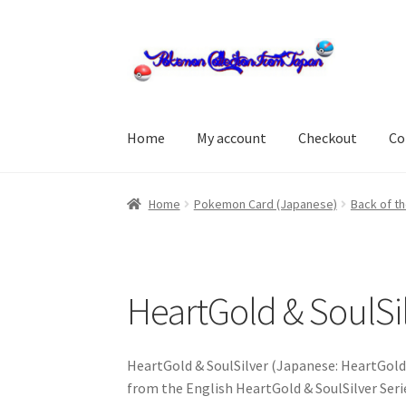
Skip
Skip
to
to
navigation
content
Home
My account
Checkout
Co
Home
About us
cart
Cart
checkout
Checkout
Home
Pokemon Card (Japanese)
Back of th
Delivery
Feedback
Home
Leave a Feedback
my
store
Terms and conditions
Terms and condi
HeartGold & SoulSil
HeartGold & SoulSilver (Japanese: HeartGold 
from the English HeartGold & SoulSilver Ser