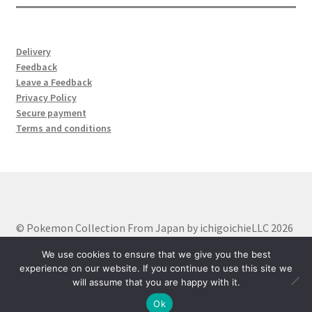
サンプルページ
Delivery
Feedback
Leave a Feedback
Privacy Policy
Secure payment
Terms and conditions
© Pokemon Collection From Japan by ichigoichieLLC 2026
Built with WooCommerce
.
We use cookies to ensure that we give you the best
experience on our website. If you continue to use this site we
will assume that you are happy with it.
0
Ok
Search
Search