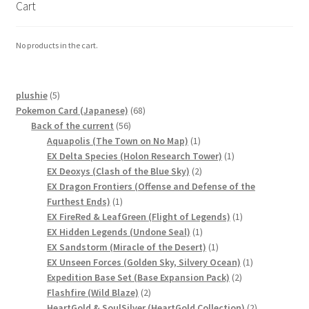
Cart
Communication preferences
No products in the cart.
Contact us
Delivery
5
plushie
5
products
68
Pokemon Card (Japanese)
68
Feedback
56
products
Back of the current
56
products
1
Aquapolis (The Town on No Map)
1
product
1
EX Delta Species (Holon Research Tower)
1
Home
2
product
EX Deoxys (Clash of the Blue Sky)
2
products
EX Dragon Frontiers (Offense and Defense of the
Leave a Feedback
1
Furthest Ends)
1
product
1
EX FireRed & LeafGreen (Flight of Legends)
1
1
product
EX Hidden Legends (Undone Seal)
1
my account
product
1
EX Sandstorm (Miracle of the Desert)
1
product
1
EX Unseen Forces (Golden Sky, Silvery Ocean)
1
My account
2
product
Expedition Base Set (Base Expansion Pack)
2
2
products
Flashfire (Wild Blaze)
2
New arrivals
products
2
HeartGold & SoulSilver (HeartGold Collection)
2