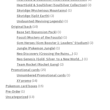
2
products
HeartGold & SoulSilver (SoulSilver Collection)
2
1
products
Skyridge (Mysterious Mountains)
1
Privacy Policy
2
product
Skyridge (Split Earth)
2
products
1
Undaunted (Reviving Legends)
1
Secure payment
10
product
Original back
10
products
1
Base Set (Expansion Pack)
1
product
1
Fossil (Mystery of the Fossils)
1
Shop
product
2
Gym Heroes (Gym Booster 1: Leaders' Stadium)
2
1
products
Jungle (Pokemon Jungle)
1
store
product
1
Neo Discovery (Crossing the Ruins...)
1
product
1
Neo Genesis (Gold, Silver, to a New World...)
1
Terms and conditions
2
product
Team Rocket (Rocket Gang)
2
25
products
Promotional cards
25
products
1
Unnumbered Promotional cards
1
Terms and conditions
16
product
XY promo
16
products
15
Pokemon card boxes
15
top
1
products
Pre-Order
1
product
13
Uncategorized
13
products
welcome