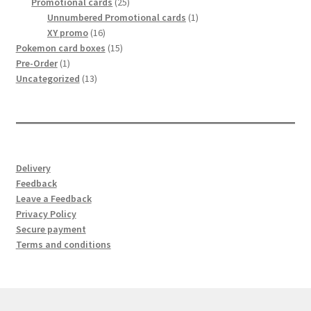
25
products
Promotional cards
25
products
1
Unnumbered Promotional cards
1
16
product
XY promo
16
products
15
Pokemon card boxes
15
1
products
Pre-Order
1
product
13
Uncategorized
13
products
Delivery
Feedback
Leave a Feedback
Privacy Policy
Secure payment
Terms and conditions