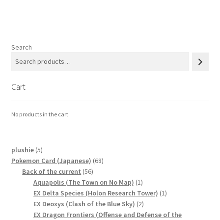
Search
Cart
No products in the cart.
5
plushie
5
products
68
Pokemon Card (Japanese)
68
56
products
Back of the current
56
products
1
Aquapolis (The Town on No Map)
1
product
1
EX Delta Species (Holon Research Tower)
1
2
product
EX Deoxys (Clash of the Blue Sky)
2
products
EX Dragon Frontiers (Offense and Defense of the