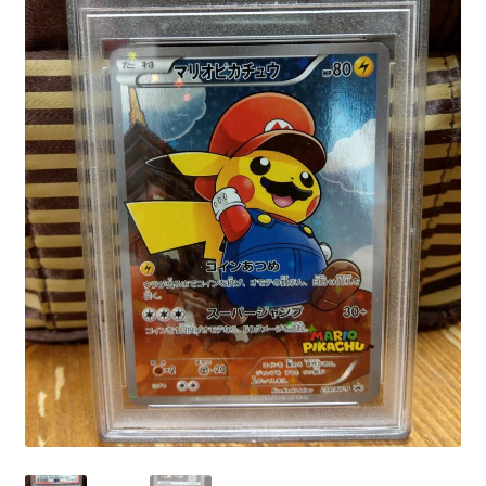
Communication preferences
Contact us
Delivery
Feedback
Home
Leave a Feedback
my account
My account
New arrivals