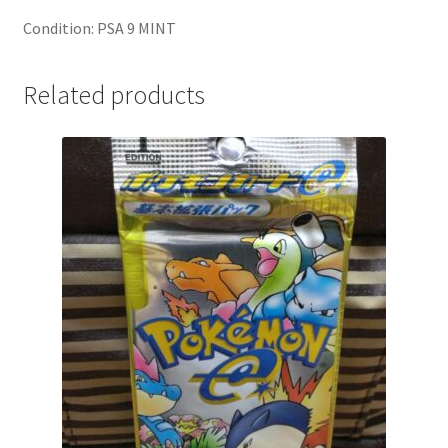
Condition: PSA 9 MINT
Related products