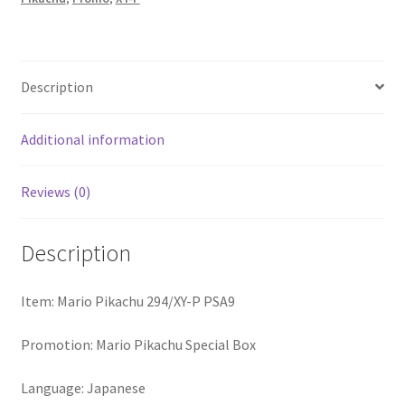
Description
Additional information
Reviews (0)
Description
Item: Mario Pikachu 294/XY-P PSA9
Promotion: Mario Pikachu Special Box
Language: Japanese