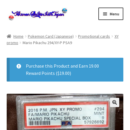
Skip
Skip
Menu
to
to
navigation
content
Home
Home
Pokemon Card (Japanese)
Promotional cards
XY
promo
Mario Pikachu 294/XY-P PSA9
About us
cart
Purchase this Product and Earn 19.00
Reward Points (
$
19.00
)
Cart
checkout
Checkout
Communication preferences