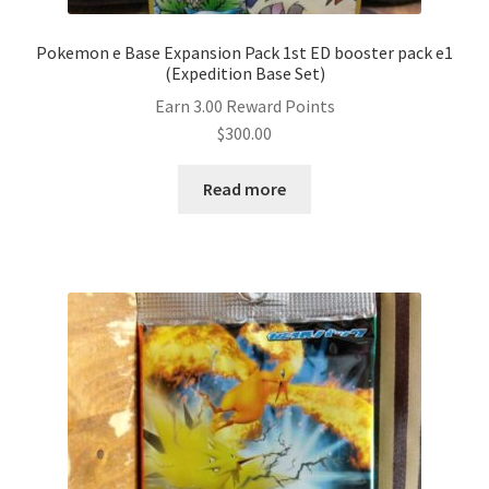
Pokemon e Base Expansion Pack 1st ED booster pack e1
(Expedition Base Set)
Earn 3.00 Reward Points
$
300.00
Read more