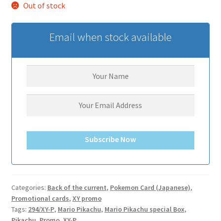
Out of stock
サンプルページ
Email when stock available
Subscribe Now
Categories:
Back of the current
,
Pokemon Card (Japanese)
,
Promotional cards
,
XY promo
Tags:
294/XY-P
,
Mario Pikachu
,
Mario Pikachu special Box
,
Pikachu
,
Promo
,
XY-P