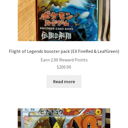
Flight of Legends booster pack (EX FireRed & LeafGreen)
Earn 2.00 Reward Points
$
200.00
Read more