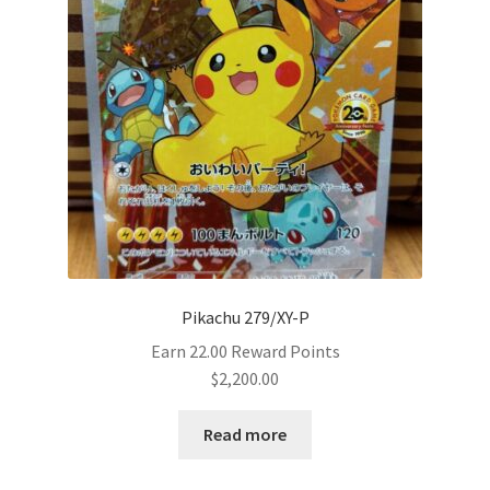
Pikachu 279/XY-P
Earn 22.00 Reward Points
$
2,200.00
Read more