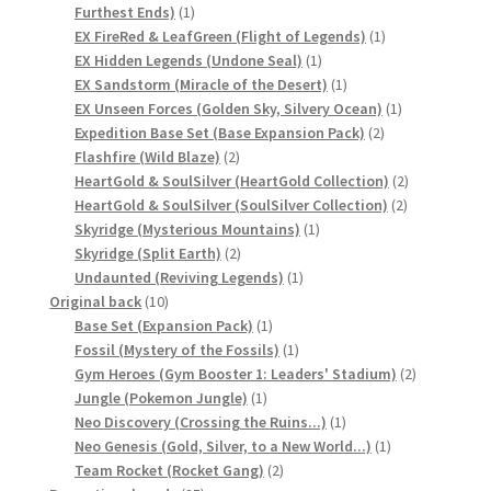
1
Furthest Ends)
1
product
1
EX FireRed & LeafGreen (Flight of Legends)
1
1
product
EX Hidden Legends (Undone Seal)
1
product
1
EX Sandstorm (Miracle of the Desert)
1
product
1
EX Unseen Forces (Golden Sky, Silvery Ocean)
1
2
product
Expedition Base Set (Base Expansion Pack)
2
2
products
Flashfire (Wild Blaze)
2
products
2
HeartGold & SoulSilver (HeartGold Collection)
2
2
products
HeartGold & SoulSilver (SoulSilver Collection)
2
1
products
Skyridge (Mysterious Mountains)
1
2
product
Skyridge (Split Earth)
2
products
1
Undaunted (Reviving Legends)
1
10
product
Original back
10
products
1
Base Set (Expansion Pack)
1
product
1
Fossil (Mystery of the Fossils)
1
product
2
Gym Heroes (Gym Booster 1: Leaders' Stadium)
2
1
products
Jungle (Pokemon Jungle)
1
product
1
Neo Discovery (Crossing the Ruins...)
1
product
1
Neo Genesis (Gold, Silver, to a New World...)
1
2
product
Team Rocket (Rocket Gang)
2