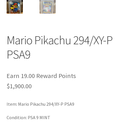
Privacy Policy
Secure payment
Mario Pikachu 294/XY-P
Shop
PSA9
store
Terms and conditions
Earn 19.00 Reward Points
$
1,900.00
Terms and conditions
Item: Mario Pikachu 294/XY-P PSA9
top
Condition: PSA 9 MINT
welcome