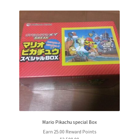
Mario Pikachu special Box
Earn 25.00 Reward Points