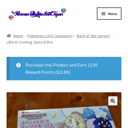
Skip
Skip
Menu
to
to
navigation
content
Home
Home
Pokemon Card (Japanese)
Back of the current
Lillie & Cosmog Special Box
About us
cart
Purchase this Product and Earn 11.00
Reward Points (
$
11.00
)
Cart
checkout
Checkout
Communication preferences