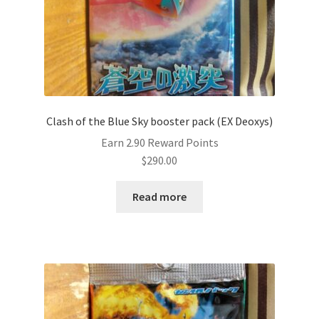
Clash of the Blue Sky booster pack (EX Deoxys)
Earn 2.90 Reward Points
$
290.00
Read more