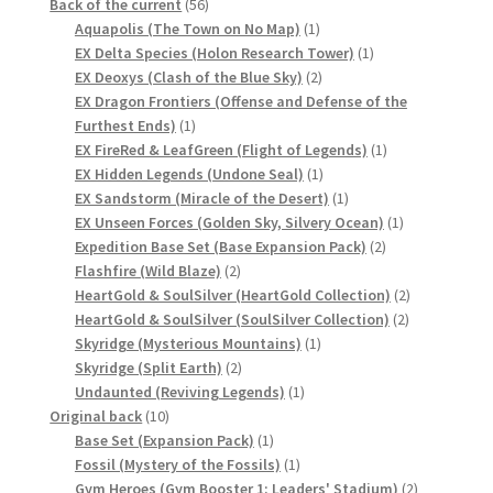
56
products
Back of the current
56
products
1
Aquapolis (The Town on No Map)
1
product
1
EX Delta Species (Holon Research Tower)
1
2
product
EX Deoxys (Clash of the Blue Sky)
2
products
EX Dragon Frontiers (Offense and Defense of the
1
Furthest Ends)
1
product
1
EX FireRed & LeafGreen (Flight of Legends)
1
1
product
EX Hidden Legends (Undone Seal)
1
product
1
EX Sandstorm (Miracle of the Desert)
1
product
1
EX Unseen Forces (Golden Sky, Silvery Ocean)
1
2
product
Expedition Base Set (Base Expansion Pack)
2
2
products
Flashfire (Wild Blaze)
2
products
2
HeartGold & SoulSilver (HeartGold Collection)
2
2
products
HeartGold & SoulSilver (SoulSilver Collection)
2
1
products
Skyridge (Mysterious Mountains)
1
2
product
Skyridge (Split Earth)
2
products
1
Undaunted (Reviving Legends)
1
10
product
Original back
10
products
1
Base Set (Expansion Pack)
1
product
1
Fossil (Mystery of the Fossils)
1
product
2
Gym Heroes (Gym Booster 1: Leaders' Stadium)
2