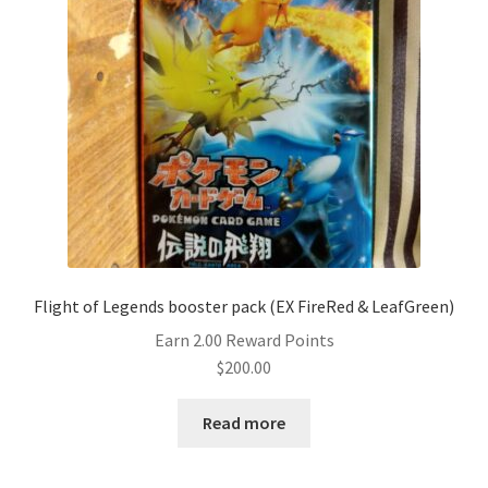
Flight of Legends booster pack (EX FireRed & LeafGreen)
Earn 2.00 Reward Points
$
200.00
Read more