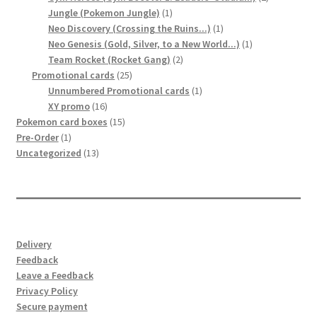
1
products
Jungle (Pokemon Jungle)
1
product
1
Neo Discovery (Crossing the Ruins...)
1
product
1
Neo Genesis (Gold, Silver, to a New World...)
1
2
product
Team Rocket (Rocket Gang)
2
25
products
Promotional cards
25
products
1
Unnumbered Promotional cards
1
16
product
XY promo
16
products
15
Pokemon card boxes
15
1
products
Pre-Order
1
product
13
Uncategorized
13
products
Delivery
Feedback
Leave a Feedback
Privacy Policy
Secure payment