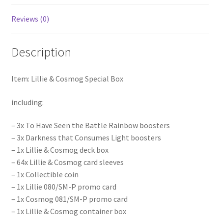
Reviews (0)
Description
Item: Lillie & Cosmog Special Box
including:
– 3x To Have Seen the Battle Rainbow boosters
– 3x Darkness that Consumes Light boosters
– 1x Lillie & Cosmog deck box
– 64x Lillie & Cosmog card sleeves
– 1x Collectible coin
– 1x Lillie 080/SM-P promo card
– 1x Cosmog 081/SM-P promo card
– 1x Lillie & Cosmog container box