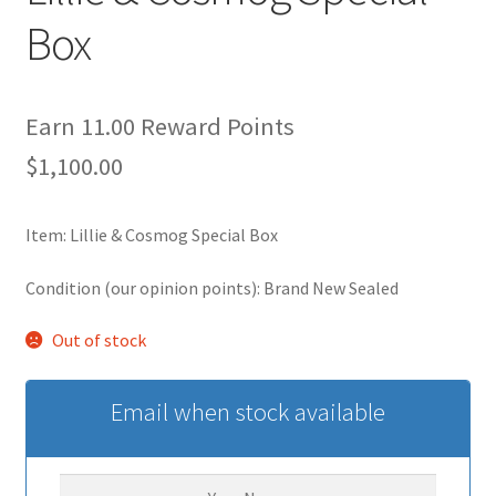
Box
Privacy Policy
Secure payment
Earn 11.00 Reward Points
$
1,100.00
Shop
store
Item: Lillie & Cosmog Special Box
Condition (our opinion points): Brand New Sealed
Terms and conditions
Out of stock
Terms and conditions
top
Email when stock available
welcome