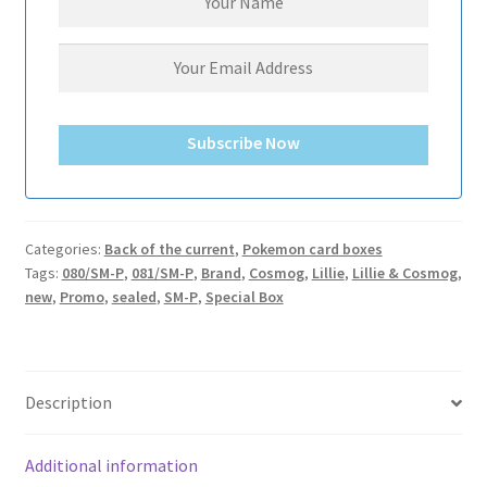
サンプルページ
Subscribe Now
Categories:
Back of the current
,
Pokemon card boxes
Tags:
080/SM-P
,
081/SM-P
,
Brand
,
Cosmog
,
Lillie
,
Lillie & Cosmog
,
new
,
Promo
,
sealed
,
SM-P
,
Special Box
Description
Additional information