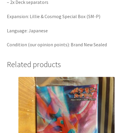
– 2x Deck separators
Expansion: Lillie & Cosmog Special Box (SM-P)
Language: Japanese
Condition (our opinion points): Brand New Sealed
Related products