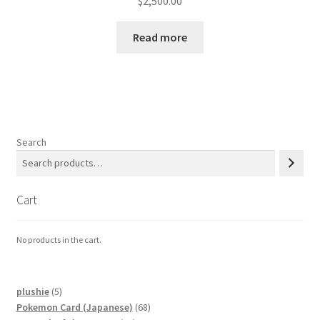
$
2,500.00
Read more
Search
Cart
No products in the cart.
5
plushie
5
products
68
Pokemon Card (Japanese)
68