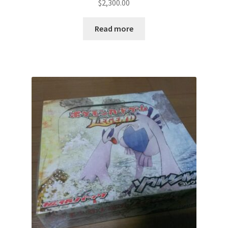
$
2,300.00
Read more