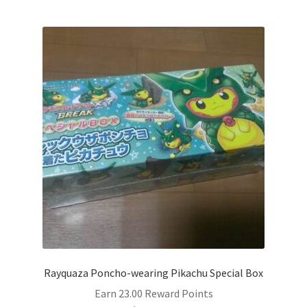
Rayquaza Poncho-wearing Pikachu Special Box
Earn 23.00 Reward Points