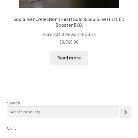
SoulSilver Collection (HeartGold & SoulSilver) 1st ED
Booster BOX
Earn 30.00 Reward Points
$
3,000.00
Read more
Search
Cart