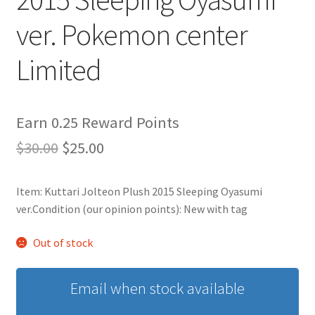
ver. Pokemon center
Privacy Policy
Limited
Secure payment
Shop
Earn 0.25 Reward Points
Original
Current
$
30.00
$
25.00
store
price
price
Terms and conditions
Item: Kuttari Jolteon Plush 2015 Sleeping Oyasumi
was:
is:
ver.Condition (our opinion points): New with tag
$30.00.
$25.00.
Terms and conditions
Out of stock
top
Email when stock available
welcome