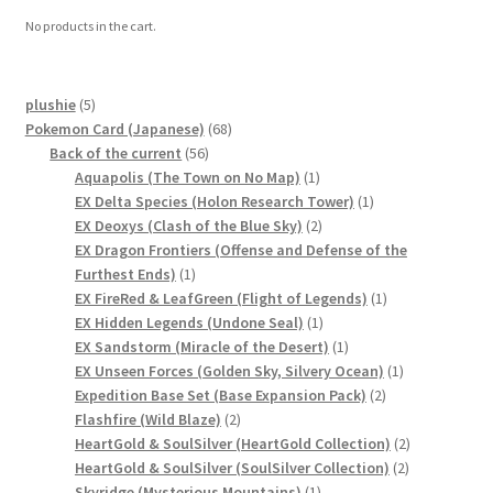
No products in the cart.
5
plushie
5
products
68
Pokemon Card (Japanese)
68
56
products
Back of the current
56
products
1
Aquapolis (The Town on No Map)
1
product
1
EX Delta Species (Holon Research Tower)
1
2
product
EX Deoxys (Clash of the Blue Sky)
2
products
EX Dragon Frontiers (Offense and Defense of the
1
Furthest Ends)
1
product
1
EX FireRed & LeafGreen (Flight of Legends)
1
1
product
EX Hidden Legends (Undone Seal)
1
product
1
EX Sandstorm (Miracle of the Desert)
1
product
1
EX Unseen Forces (Golden Sky, Silvery Ocean)
1
2
product
Expedition Base Set (Base Expansion Pack)
2
2
products
Flashfire (Wild Blaze)
2
products
2
HeartGold & SoulSilver (HeartGold Collection)
2
2
products
HeartGold & SoulSilver (SoulSilver Collection)
2
1
products
Skyridge (Mysterious Mountains)
1