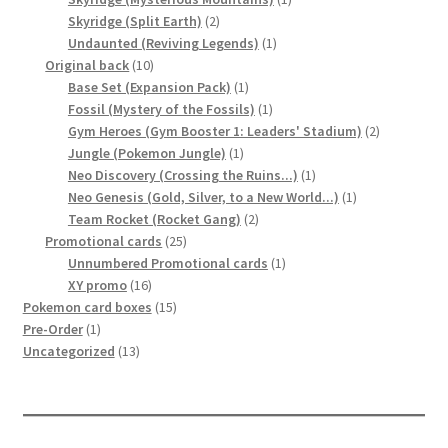
2
product
Skyridge (Split Earth)
2
products
1
Undaunted (Reviving Legends)
1
10
product
Original back
10
products
1
Base Set (Expansion Pack)
1
product
1
Fossil (Mystery of the Fossils)
1
product
2
Gym Heroes (Gym Booster 1: Leaders' Stadium)
2
1
products
Jungle (Pokemon Jungle)
1
product
1
Neo Discovery (Crossing the Ruins...)
1
product
1
Neo Genesis (Gold, Silver, to a New World...)
1
2
product
Team Rocket (Rocket Gang)
2
25
products
Promotional cards
25
products
1
Unnumbered Promotional cards
1
16
product
XY promo
16
products
15
Pokemon card boxes
15
1
products
Pre-Order
1
product
13
Uncategorized
13
products