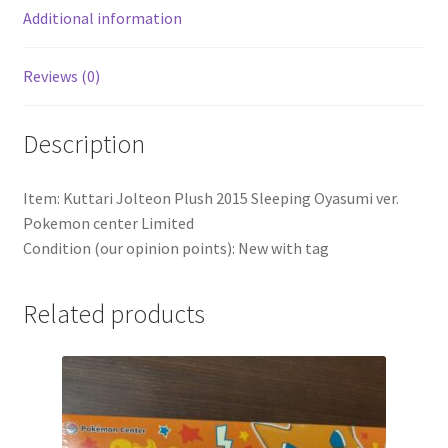
Additional information
Reviews (0)
Description
Item: Kuttari Jolteon Plush 2015 Sleeping Oyasumi ver.
Pokemon center Limited
Condition (our opinion points): New with tag
Related products