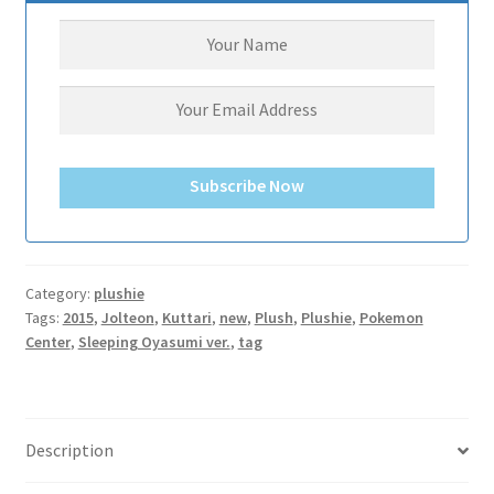
サンプルページ
Subscribe Now
Category:
plushie
Tags:
2015
,
Jolteon
,
Kuttari
,
new
,
Plush
,
Plushie
,
Pokemon
Center
,
Sleeping Oyasumi ver.
,
tag
Description