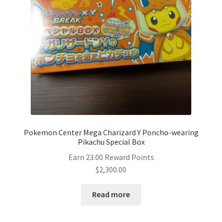
Pokemon Center Mega Charizard Y Poncho-wearing
Pikachu Special Box
Earn 23.00 Reward Points
$
2,300.00
Read more