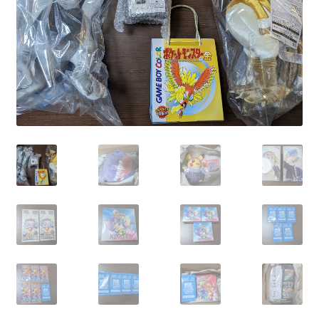
Communication preferences
Contact us
Delivery
Feedback
Home
Leave a Feedback
my account
My account
New arrivals