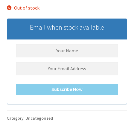
サンプルページ
Out of stock
Email when stock available
Subscribe Now
Category:
Uncategorized