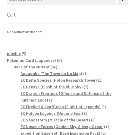
Cart
No products in the cart.
5
plushie
5
products
68
Pokemon Card (Japanese)
68
56
products
Back of the current
56
products
1
Aquapolis (The Town on No Map)
1
product
1
EX Delta Species (Holon Research Tower)
1
2
product
EX Deoxys (Clash of the Blue Sky)
2
products
EX Dragon Frontiers (Offense and Defense of the
1
Furthest Ends)
1
product
1
EX FireRed & LeafGreen (Flight of Legends)
1
1
product
EX Hidden Legends (Undone Seal)
1
product
1
EX Sandstorm (Miracle of the Desert)
1
product
1
EX Unseen Forces (Golden Sky, Silvery Ocean)
1
2
product
Expedition Base Set (Base Expansion Pack)
2