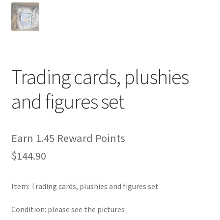
Privacy Policy
Secure payment
Trading cards, plushies
Shop
and figures set
store
Terms and conditions
Earn 1.45 Reward Points
$
144.90
Terms and conditions
top
Item: Trading cards, plushies and figures set
welcome
Condition: please see the pictures