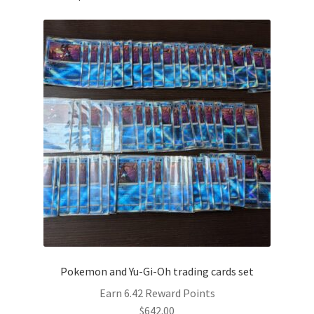
Pokemon and Yu-Gi-Oh trading cards set
Earn 6.42 Reward Points
$
642.00