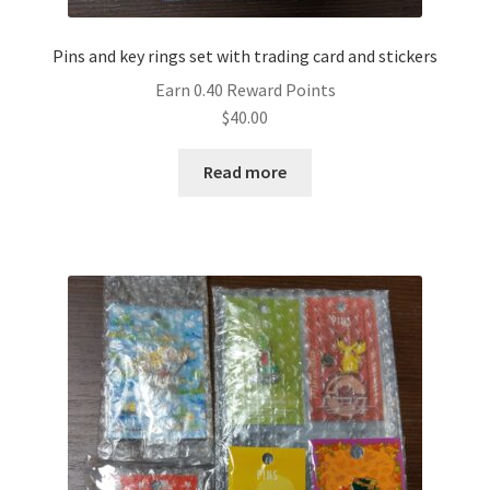
Pins and key rings set with trading card and stickers
Earn 0.40 Reward Points
$
40.00
Read more