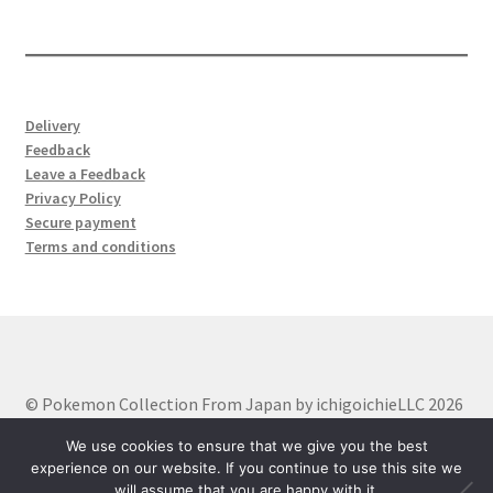
products
Delivery
Feedback
Leave a Feedback
Privacy Policy
Secure payment
Terms and conditions
© Pokemon Collection From Japan by ichigoichieLLC 2026
Built with WooCommerce
.
We use cookies to ensure that we give you the best
experience on our website. If you continue to use this site we
will assume that you are happy with it.