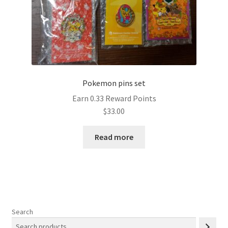
Pokemon pins set
Earn 0.33 Reward Points
$
33.00
Read more
Search