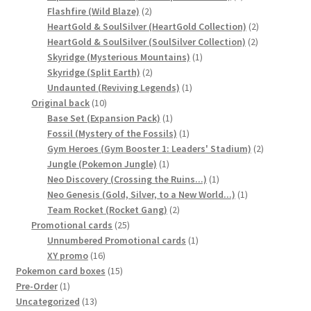
2
products
Flashfire (Wild Blaze)
2
products
2
HeartGold & SoulSilver (HeartGold Collection)
2
2
products
HeartGold & SoulSilver (SoulSilver Collection)
2
1
products
Skyridge (Mysterious Mountains)
1
2
product
Skyridge (Split Earth)
2
products
1
Undaunted (Reviving Legends)
1
10
product
Original back
10
products
1
Base Set (Expansion Pack)
1
product
1
Fossil (Mystery of the Fossils)
1
product
2
Gym Heroes (Gym Booster 1: Leaders' Stadium)
2
1
products
Jungle (Pokemon Jungle)
1
product
1
Neo Discovery (Crossing the Ruins...)
1
product
1
Neo Genesis (Gold, Silver, to a New World...)
1
2
product
Team Rocket (Rocket Gang)
2
25
products
Promotional cards
25
products
1
Unnumbered Promotional cards
1
16
product
XY promo
16
products
15
Pokemon card boxes
15
1
products
Pre-Order
1
product
13
Uncategorized
13