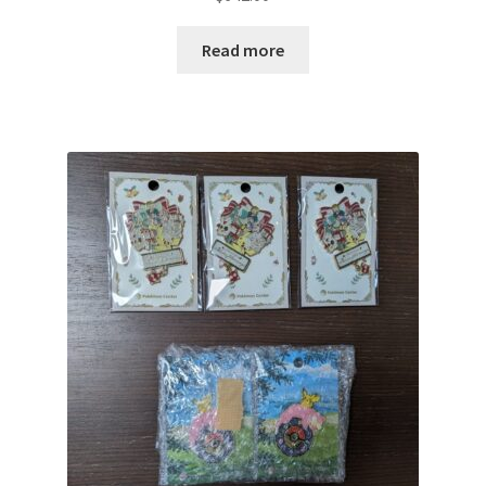
Read more