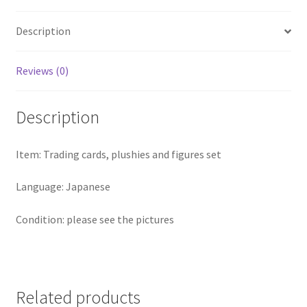
Description
Reviews (0)
Description
Item: Trading cards, plushies and figures set
Language: Japanese
Condition: please see the pictures
Related products