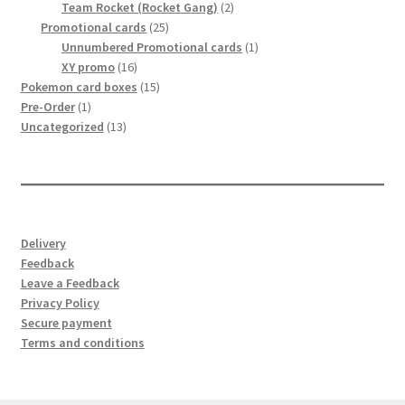
2
product
Team Rocket (Rocket Gang)
2
25
products
Promotional cards
25
products
1
Unnumbered Promotional cards
1
16
product
XY promo
16
products
15
Pokemon card boxes
15
1
products
Pre-Order
1
product
13
Uncategorized
13
products
Delivery
Feedback
Leave a Feedback
Privacy Policy
Secure payment
Terms and conditions