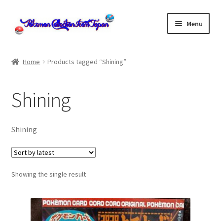
Skip
Skip
Menu
to
to
navigation
content
Home
Home
Products tagged “Shining”
About us
Shining
cart
Cart
Shining
checkout
Showing the single result
Checkout
Communication preferences