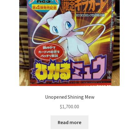
Communication preferences
Contact us
Delivery
Feedback
Home
Leave a Feedback
Unopened Shining Mew
my account
$
1,700.00
My account
Read more
New arrivals