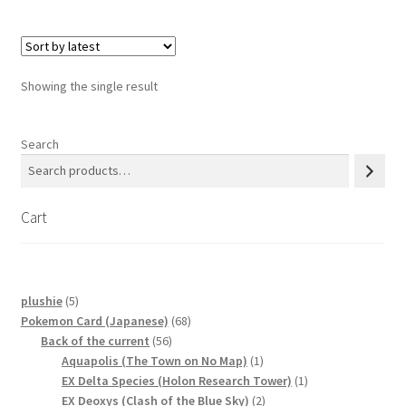
Privacy Policy
Showing the single result
Secure payment
Shop
Search
store
Cart
Terms and conditions
Terms and conditions
5
plushie
5
products
68
Pokemon Card (Japanese)
68
top
56
products
Back of the current
56
products
1
Aquapolis (The Town on No Map)
1
welcome
product
1
EX Delta Species (Holon Research Tower)
1
2
product
EX Deoxys (Clash of the Blue Sky)
2