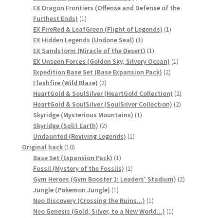
products
EX Dragon Frontiers (Offense and Defense of the
サンプルページ
1
Furthest Ends)
1
product
1
EX FireRed & LeafGreen (Flight of Legends)
1
1
product
EX Hidden Legends (Undone Seal)
1
product
1
EX Sandstorm (Miracle of the Desert)
1
product
1
EX Unseen Forces (Golden Sky, Silvery Ocean)
1
2
product
Expedition Base Set (Base Expansion Pack)
2
2
products
Flashfire (Wild Blaze)
2
products
2
HeartGold & SoulSilver (HeartGold Collection)
2
2
products
HeartGold & SoulSilver (SoulSilver Collection)
2
1
products
Skyridge (Mysterious Mountains)
1
2
product
Skyridge (Split Earth)
2
products
1
Undaunted (Reviving Legends)
1
10
product
Original back
10
products
1
Base Set (Expansion Pack)
1
product
1
Fossil (Mystery of the Fossils)
1
product
2
Gym Heroes (Gym Booster 1: Leaders' Stadium)
2
1
products
Jungle (Pokemon Jungle)
1
product
1
Neo Discovery (Crossing the Ruins...)
1
product
1
Neo Genesis (Gold, Silver, to a New World...)
1