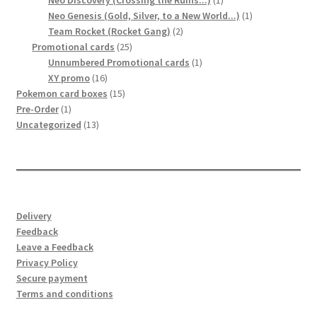
Neo Discovery (Crossing the Ruins...)
1
product
1
Neo Genesis (Gold, Silver, to a New World...)
1
2
product
Team Rocket (Rocket Gang)
2
25
products
Promotional cards
25
products
1
Unnumbered Promotional cards
1
16
product
XY promo
16
products
15
Pokemon card boxes
15
1
products
Pre-Order
1
product
13
Uncategorized
13
products
Delivery
Feedback
Leave a Feedback
Privacy Policy
Secure payment
Terms and conditions