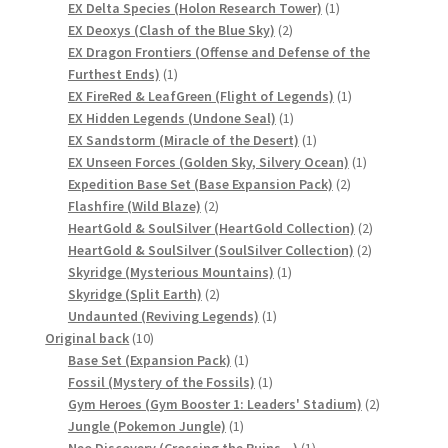
product
1
EX Delta Species (Holon Research Tower)
1
サンプルページ
2
product
EX Deoxys (Clash of the Blue Sky)
2
products
EX Dragon Frontiers (Offense and Defense of the
1
Furthest Ends)
1
product
1
EX FireRed & LeafGreen (Flight of Legends)
1
1
product
EX Hidden Legends (Undone Seal)
1
product
1
EX Sandstorm (Miracle of the Desert)
1
product
1
EX Unseen Forces (Golden Sky, Silvery Ocean)
1
2
product
Expedition Base Set (Base Expansion Pack)
2
2
products
Flashfire (Wild Blaze)
2
products
2
HeartGold & SoulSilver (HeartGold Collection)
2
2
products
HeartGold & SoulSilver (SoulSilver Collection)
2
1
products
Skyridge (Mysterious Mountains)
1
2
product
Skyridge (Split Earth)
2
products
1
Undaunted (Reviving Legends)
1
10
product
Original back
10
products
1
Base Set (Expansion Pack)
1
product
1
Fossil (Mystery of the Fossils)
1
product
2
Gym Heroes (Gym Booster 1: Leaders' Stadium)
2
1
products
Jungle (Pokemon Jungle)
1
product
1