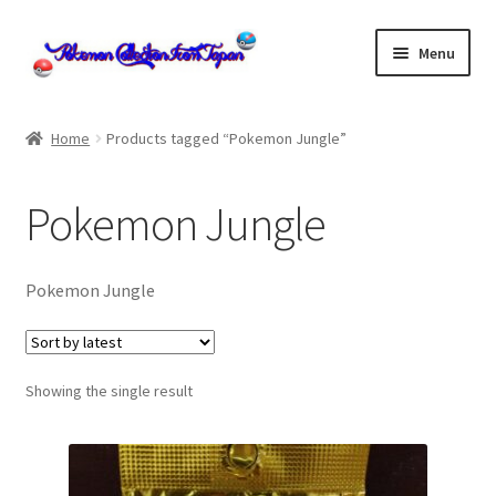
Skip
Skip
Menu
to
to
navigation
content
Home
Home
Products tagged “Pokemon Jungle”
About us
Pokemon Jungle
cart
Cart
Pokemon Jungle
checkout
Showing the single result
Checkout
Communication preferences