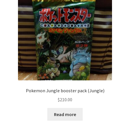
Communication preferences
Contact us
Delivery
Feedback
Home
Leave a Feedback
Pokemon Jungle booster pack (Jungle)
my account
$
210.00
My account
Read more
New arrivals