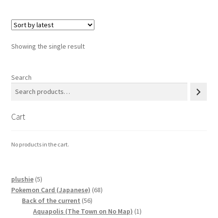
Privacy Policy
Showing the single result
Secure payment
Shop
Search
store
Cart
Terms and conditions
No products in the cart.
Terms and conditions
top
5
plushie
5
products
68
Pokemon Card (Japanese)
68
56
products
Back of the current
56
welcome
products
1
Aquapolis (The Town on No Map)
1