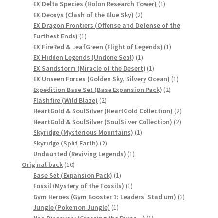
product
1
EX Delta Species (Holon Research Tower)
1
サンプルページ
2
product
EX Deoxys (Clash of the Blue Sky)
2
products
EX Dragon Frontiers (Offense and Defense of the
1
Furthest Ends)
1
product
1
EX FireRed & LeafGreen (Flight of Legends)
1
1
product
EX Hidden Legends (Undone Seal)
1
product
1
EX Sandstorm (Miracle of the Desert)
1
product
1
EX Unseen Forces (Golden Sky, Silvery Ocean)
1
2
product
Expedition Base Set (Base Expansion Pack)
2
2
products
Flashfire (Wild Blaze)
2
products
2
HeartGold & SoulSilver (HeartGold Collection)
2
2
products
HeartGold & SoulSilver (SoulSilver Collection)
2
1
products
Skyridge (Mysterious Mountains)
1
2
product
Skyridge (Split Earth)
2
products
1
Undaunted (Reviving Legends)
1
10
product
Original back
10
products
1
Base Set (Expansion Pack)
1
product
1
Fossil (Mystery of the Fossils)
1
product
2
Gym Heroes (Gym Booster 1: Leaders' Stadium)
2
1
products
Jungle (Pokemon Jungle)
1
product
1