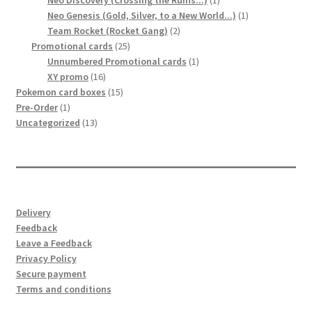
Neo Discovery (Crossing the Ruins...)
1
product
1
Neo Genesis (Gold, Silver, to a New World...)
1
2
product
Team Rocket (Rocket Gang)
2
25
products
Promotional cards
25
products
1
Unnumbered Promotional cards
1
16
product
XY promo
16
products
15
Pokemon card boxes
15
1
products
Pre-Order
1
product
13
Uncategorized
13
products
Delivery
Feedback
Leave a Feedback
Privacy Policy
Secure payment
Terms and conditions