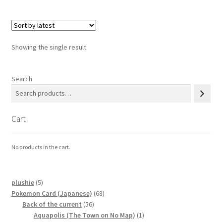
Privacy Policy
Showing the single result
Secure payment
Shop
Search
store
Cart
Terms and conditions
No products in the cart.
Terms and conditions
top
5
plushie
5
products
68
Pokemon Card (Japanese)
68
56
products
Back of the current
56
welcome
products
1
Aquapolis (The Town on No Map)
1