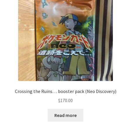
Communication preferences
Contact us
Delivery
Feedback
Home
Leave a Feedback
Crossing the Ruins… booster pack (Neo Discovery)
my account
$
170.00
My account
Read more
New arrivals