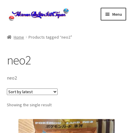
Skip
Skip
Menu
to
to
navigation
content
Home
Home
Products tagged “neo2”
About us
neo2
cart
Cart
neo2
checkout
Showing the single result
Checkout
Communication preferences