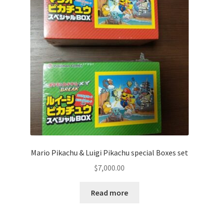
Communication preferences
Contact us
Delivery
Feedback
Home
Leave a Feedback
Mario Pikachu & Luigi Pikachu special Boxes set
my account
$
7,000.00
My account
Read more
New arrivals