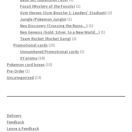
product
1
Fossil (Mystery of the Fossils)
1
product
2
Gym Heroes (Gym Booster 1: Leaders' Stadium)
2
1
products
Jungle (Pokemon Jungle)
1
product
1
Neo Discovery (Crossing the Ruins...)
1
product
1
Neo Genesis (Gold, Silver, to a New World...)
1
2
product
Team Rocket (Rocket Gang)
2
25
products
Promotional cards
25
products
1
Unnumbered Promotional cards
1
16
product
XY promo
16
products
15
Pokemon card boxes
15
1
products
Pre-Order
1
product
13
Uncategorized
13
products
Delivery
Feedback
Leave a Feedback