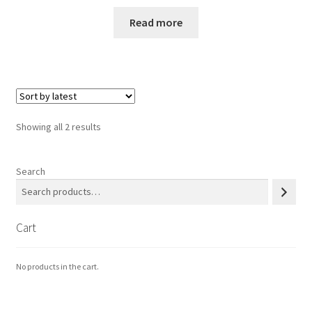
サンプルページ
Read more
Sorted
Showing all 2 results
by
latest
Search
Cart
No products in the cart.