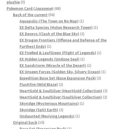
5
plushie
5
products
68
Pokemon Card (Japanese)
68
56
products
Back of the current
56
products
1
Aquapolis (The Town on No Map)
1
product
1
EX Delta Species (Holon Research Tower)
1
2
product
EX Deoxys (Clash of the Blue Sky)
2
products
EX Dragon Frontiers (Offense and Defense of the
1
Furthest Ends)
1
product
1
EX FireRed & LeafGreen (Flight of Legends)
1
1
product
EX Hidden Legends (Undone Seal)
1
product
1
EX Sandstorm (Miracle of the Desert)
1
product
1
EX Unseen Forces (Golden Sky, Silvery Ocean)
1
2
product
Expedition Base Set (Base Expansion Pack)
2
2
products
Flashfire (Wild Blaze)
2
products
2
HeartGold & SoulSilver (HeartGold Collection)
2
2
products
HeartGold & SoulSilver (SoulSilver Collection)
2
1
products
Skyridge (Mysterious Mountains)
1
2
product
Skyridge (Split Earth)
2
products
1
Undaunted (Reviving Legends)
1
10
product
Original back
10
products
1
Base Set (Expansion Pack)
1