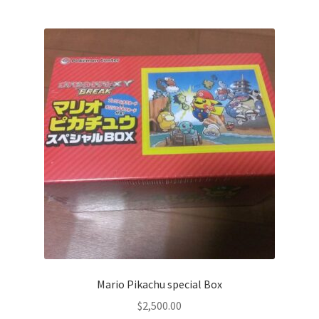
Privacy Policy
Secure payment
Shop
store
Terms and conditions
Terms and conditions
top
Mario Pikachu special Box
welcome
$
2,500.00