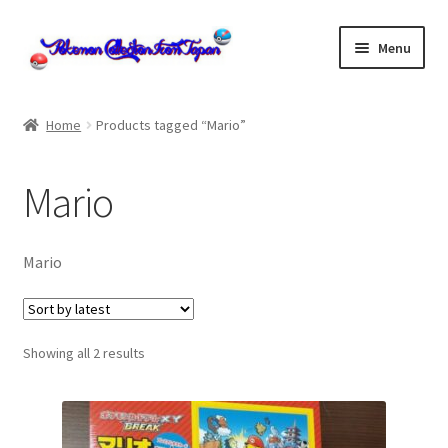
Skip
Skip
Menu
to
to
navigation
content
Home
Home
Products tagged “Mario”
About us
Mario
cart
Cart
Mario
checkout
Sorted
Showing all 2 results
Checkout
by
latest
Communication preferences