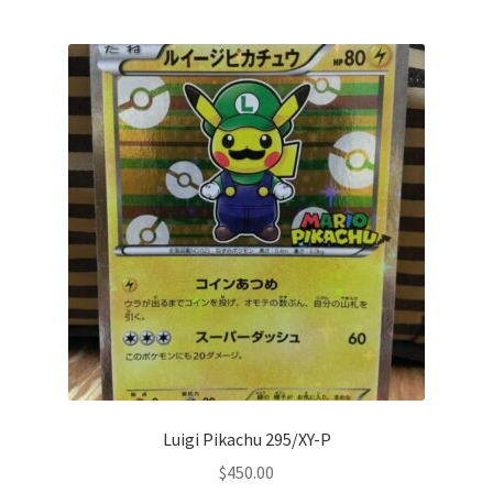
Privacy Policy
Secure payment
Shop
store
Terms and conditions
Terms and conditions
top
Luigi Pikachu 295/XY-P
welcome
$
450.00