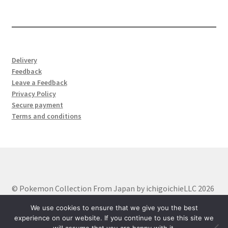
products
Delivery
Feedback
Leave a Feedback
Privacy Policy
Secure payment
Terms and conditions
© Pokemon Collection From Japan by ichigoichieLLC 2026
Built with WooCommerce
.
We use cookies to ensure that we give you the best
experience on our website. If you continue to use this site we