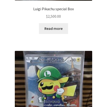
Luigi Pikachu special Box
$
2,500.00
Read more