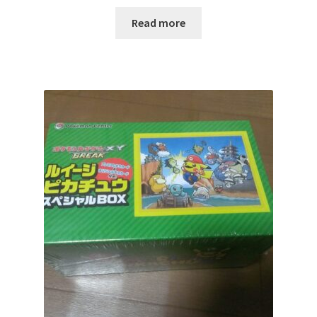
サンプルページ
Read more