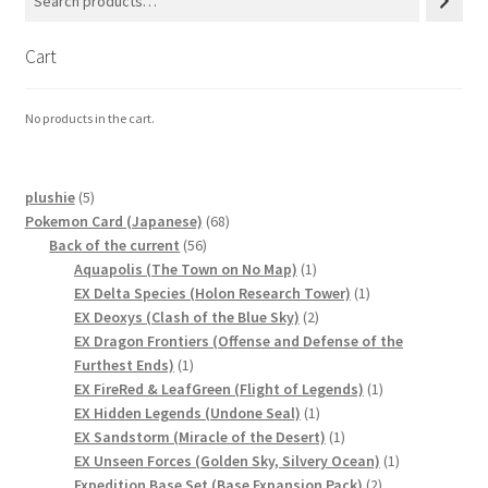
Cart
No products in the cart.
5
plushie
5
products
68
Pokemon Card (Japanese)
68
56
products
Back of the current
56
products
1
Aquapolis (The Town on No Map)
1
product
1
EX Delta Species (Holon Research Tower)
1
2
product
EX Deoxys (Clash of the Blue Sky)
2
products
EX Dragon Frontiers (Offense and Defense of the
1
Furthest Ends)
1
product
1
EX FireRed & LeafGreen (Flight of Legends)
1
1
product
EX Hidden Legends (Undone Seal)
1
product
1
EX Sandstorm (Miracle of the Desert)
1
product
1
EX Unseen Forces (Golden Sky, Silvery Ocean)
1
2
product
Expedition Base Set (Base Expansion Pack)
2