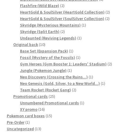
2
products
Flashfire (Wild Blaze)
2
products
2
HeartGold & SoulSilver (HeartGold Collection)
2
2
products
HeartGold & SoulSilver (SoulSilver Collection)
2
1
products
Skyridge (Mysterious Mountains)
1
2
product
Skyridge (Split Earth)
2
products
1
Undaunted (Reviving Legends)
1
10
product
Original back
10
products
1
Base Set (Expansion Pack)
1
product
1
Fossil (Mystery of the Fossils)
1
product
2
Gym Heroes (Gym Booster 1: Leaders' Stadium)
2
1
products
Jungle (Pokemon Jungle)
1
product
1
Neo Discovery (Crossing the Ruins...)
1
product
1
Neo Genesis (Gold, Silver, to a New World...)
1
2
product
Team Rocket (Rocket Gang)
2
25
products
Promotional cards
25
products
1
Unnumbered Promotional cards
1
16
product
XY promo
16
products
15
Pokemon card boxes
15
1
products
Pre-Order
1
product
13
Uncategorized
13