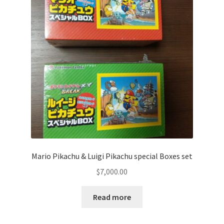
Communication preferences
Contact us
Delivery
Feedback
Home
Leave a Feedback
Mario Pikachu & Luigi Pikachu special Boxes set
my account
$
7,000.00
My account
Read more
New arrivals