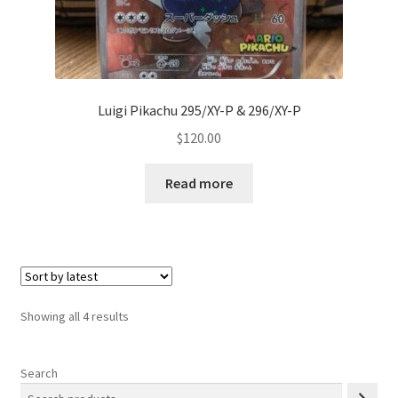
Luigi Pikachu 295/XY-P & 296/XY-P
$
120.00
Read more
Sorted
Showing all 4 results
by
latest
Search