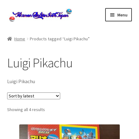
Skip
Skip
Menu
to
to
navigation
content
Home
Home
Products tagged “Luigi Pikachu”
About us
Luigi Pikachu
cart
Cart
Luigi Pikachu
checkout
Sorted
Showing all 4 results
Checkout
by
latest
Communication preferences