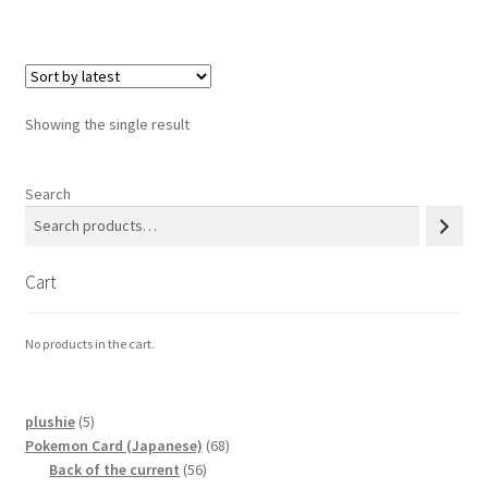
Privacy Policy
Secure payment
Showing the single result
Shop
Search
store
Cart
Terms and conditions
Terms and conditions
No products in the cart.
top
5
plushie
5
products
68
Pokemon Card (Japanese)
68
welcome
56
products
Back of the current
56