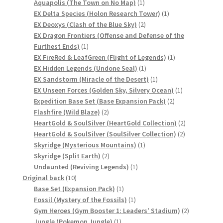
products
1
Aquapolis (The Town on No Map)
1
サンプルページ
product
1
EX Delta Species (Holon Research Tower)
1
2
product
EX Deoxys (Clash of the Blue Sky)
2
products
EX Dragon Frontiers (Offense and Defense of the
1
Furthest Ends)
1
product
1
EX FireRed & LeafGreen (Flight of Legends)
1
1
product
EX Hidden Legends (Undone Seal)
1
product
1
EX Sandstorm (Miracle of the Desert)
1
product
1
EX Unseen Forces (Golden Sky, Silvery Ocean)
1
2
product
Expedition Base Set (Base Expansion Pack)
2
2
products
Flashfire (Wild Blaze)
2
products
2
HeartGold & SoulSilver (HeartGold Collection)
2
2
products
HeartGold & SoulSilver (SoulSilver Collection)
2
1
products
Skyridge (Mysterious Mountains)
1
2
product
Skyridge (Split Earth)
2
products
1
Undaunted (Reviving Legends)
1
10
product
Original back
10
products
1
Base Set (Expansion Pack)
1
product
1
Fossil (Mystery of the Fossils)
1
product
2
Gym Heroes (Gym Booster 1: Leaders' Stadium)
2
1
products
Jungle (Pokemon Jungle)
1