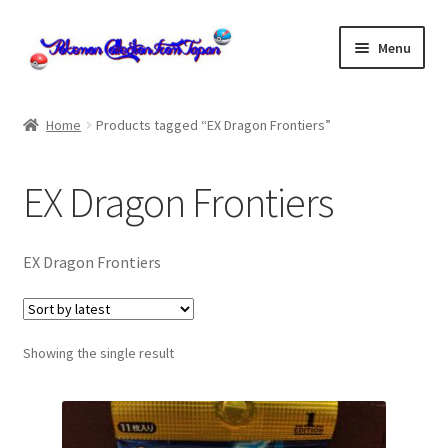
Skip
Skip
Menu
to
to
navigation
content
Home
Home
Products tagged “EX Dragon Frontiers”
About us
EX Dragon Frontiers
cart
Cart
EX Dragon Frontiers
checkout
Showing the single result
Checkout
Communication preferences