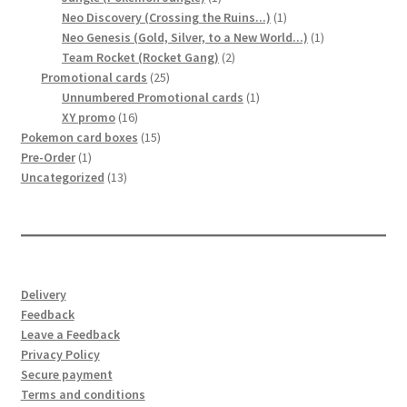
product
1
Neo Discovery (Crossing the Ruins...)
1
product
1
Neo Genesis (Gold, Silver, to a New World...)
1
2
product
Team Rocket (Rocket Gang)
2
25
products
Promotional cards
25
products
1
Unnumbered Promotional cards
1
16
product
XY promo
16
products
15
Pokemon card boxes
15
1
products
Pre-Order
1
product
13
Uncategorized
13
products
Delivery
Feedback
Leave a Feedback
Privacy Policy
Secure payment
Terms and conditions