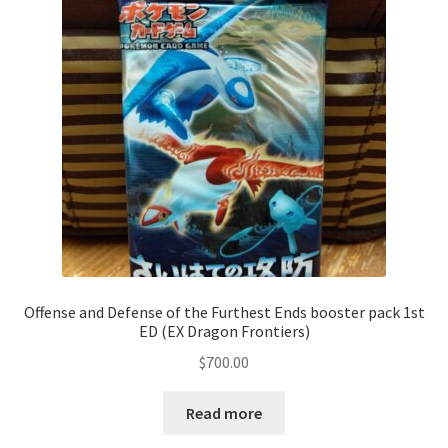
Communication preferences
Contact us
Delivery
Feedback
Home
Leave a Feedback
Offense and Defense of the Furthest Ends booster pack 1st
ED (EX Dragon Frontiers)
my account
$
700.00
My account
Read more
New arrivals