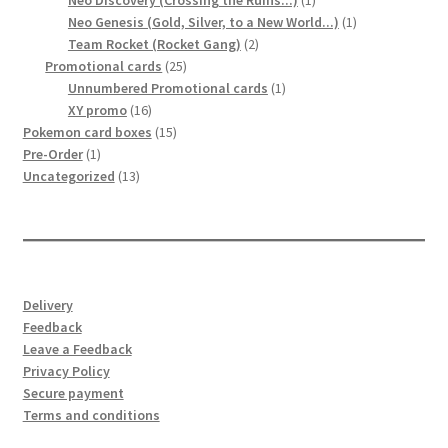
Neo Discovery (Crossing the Ruins...)
1
product
1
Neo Genesis (Gold, Silver, to a New World...)
1
2
product
Team Rocket (Rocket Gang)
2
25
products
Promotional cards
25
products
1
Unnumbered Promotional cards
1
16
product
XY promo
16
products
15
Pokemon card boxes
15
1
products
Pre-Order
1
product
13
Uncategorized
13
products
Delivery
Feedback
Leave a Feedback
Privacy Policy
Secure payment
Terms and conditions