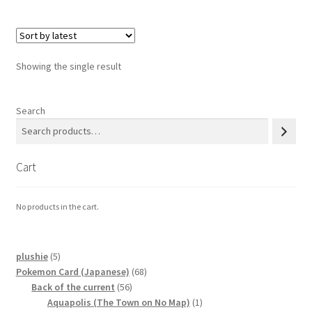
Privacy Policy
Showing the single result
Secure payment
Shop
Search
store
Cart
Terms and conditions
No products in the cart.
Terms and conditions
top
5
plushie
5
products
68
Pokemon Card (Japanese)
68
56
products
Back of the current
56
welcome
products
1
Aquapolis (The Town on No Map)
1