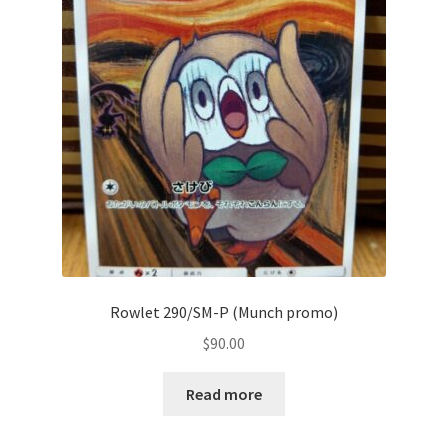
Communication preferences
Contact us
Delivery
Feedback
Home
Leave a Feedback
Rowlet 290/SM-P (Munch promo)
my account
$
90.00
My account
Read more
New arrivals