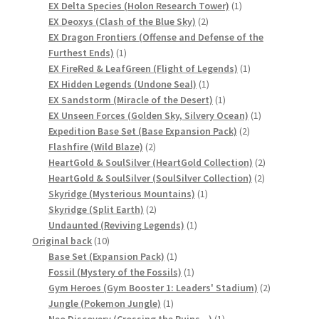
product
1
EX Delta Species (Holon Research Tower)
1
サンプルページ
2
product
EX Deoxys (Clash of the Blue Sky)
2
products
EX Dragon Frontiers (Offense and Defense of the
1
Furthest Ends)
1
product
1
EX FireRed & LeafGreen (Flight of Legends)
1
1
product
EX Hidden Legends (Undone Seal)
1
product
1
EX Sandstorm (Miracle of the Desert)
1
product
1
EX Unseen Forces (Golden Sky, Silvery Ocean)
1
2
product
Expedition Base Set (Base Expansion Pack)
2
2
products
Flashfire (Wild Blaze)
2
products
2
HeartGold & SoulSilver (HeartGold Collection)
2
2
products
HeartGold & SoulSilver (SoulSilver Collection)
2
1
products
Skyridge (Mysterious Mountains)
1
2
product
Skyridge (Split Earth)
2
products
1
Undaunted (Reviving Legends)
1
10
product
Original back
10
products
1
Base Set (Expansion Pack)
1
product
1
Fossil (Mystery of the Fossils)
1
product
2
Gym Heroes (Gym Booster 1: Leaders' Stadium)
2
1
products
Jungle (Pokemon Jungle)
1
product
1