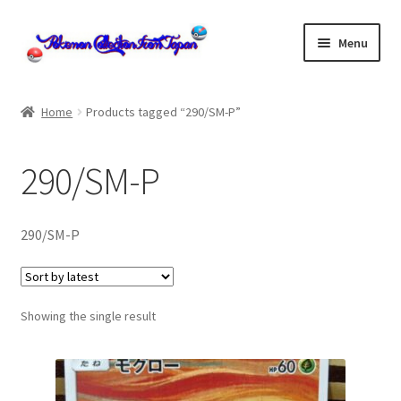
Skip
Skip
Menu
to
to
navigation
content
Home
Home
Products tagged “290/SM-P”
About us
290/SM-P
cart
Cart
290/SM-P
checkout
Showing the single result
Checkout
Communication preferences